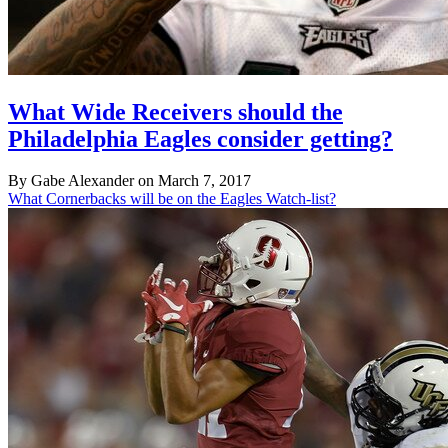
What Wide Receivers should the
Philadelphia Eagles consider getting?
By Gabe Alexander on March 7, 2017
What Cornerbacks will be on the Eagles Watch-list?