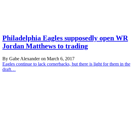
Philadelphia Eagles supposedly open WR
Jordan Matthews to trading
By Gabe Alexander on March 6, 2017
Eagles continue to lack cornerbacks, but there is light for them in the
draft…