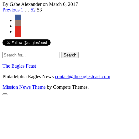
By Gabe Alexander on March 6, 2017
Posts
Previous
1
…
52
53
navigation
The Eagles Feast
Philadelphia Eagles News
contact@theeaglesfeast.com
Mission News Theme
by Compete Themes.
Scroll
to
the
top