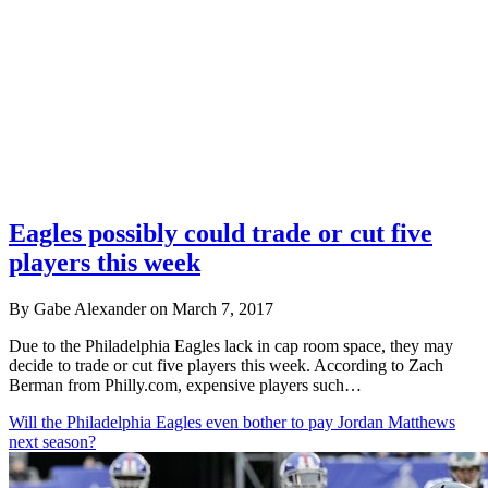
Eagles possibly could trade or cut five
players this week
By Gabe Alexander on March 7, 2017
Due to the Philadelphia Eagles lack in cap room space, they may
decide to trade or cut five players this week. According to Zach
Berman from Philly.com, expensive players such…
Will the Philadelphia Eagles even bother to pay Jordan Matthews
next season?