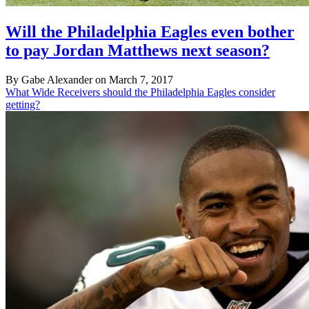
Will the Philadelphia Eagles even bother
to pay Jordan Matthews next season?
By Gabe Alexander on March 7, 2017
What Wide Receivers should the Philadelphia Eagles consider
getting?