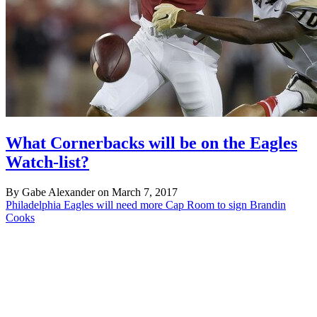
What Cornerbacks will be on the Eagles
Watch-list?
By Gabe Alexander on March 7, 2017
Philadelphia Eagles will need more Cap Room to sign Brandin
Cooks