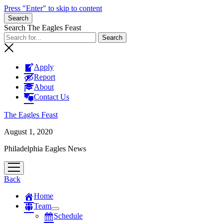
Press "Enter" to skip to content
Search
Search The Eagles Feast
Apply
Report
About
Contact Us
The Eagles Feast
August 1, 2020
Philadelphia Eagles News
open
menu
Back
Home
Team
open
Schedule
menu