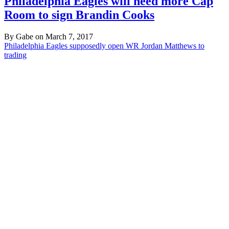
Philadelphia Eagles will need more Cap
Room to sign Brandin Cooks
By Gabe on March 7, 2017
Philadelphia Eagles supposedly open WR Jordan Matthews to
trading