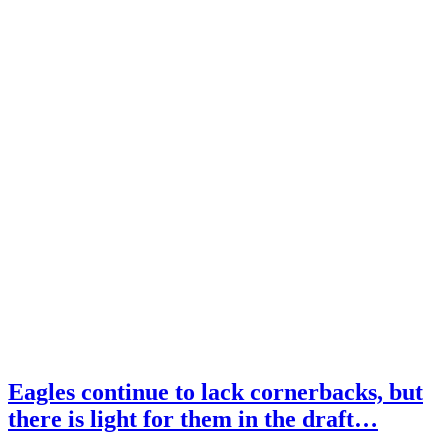
Eagles continue to lack cornerbacks, but
there is light for them in the draft…